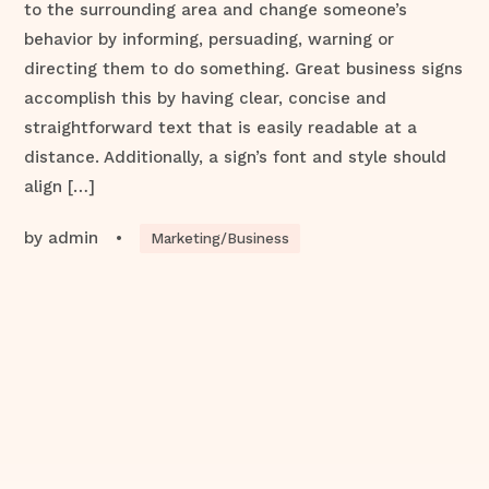
to the surrounding area and change someone’s
behavior by informing, persuading, warning or
directing them to do something. Great business signs
accomplish this by having clear, concise and
straightforward text that is easily readable at a
distance. Additionally, a sign’s font and style should
align […]
by
admin
•
Marketing/Business