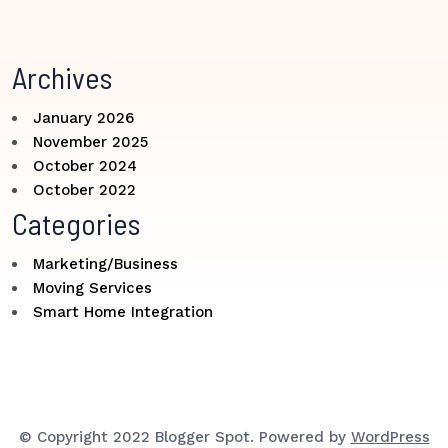
Archives
January 2026
November 2025
October 2024
October 2022
Categories
Marketing/Business
Moving Services
Smart Home Integration
© Copyright 2022 Blogger Spot. Powered by
WordPress