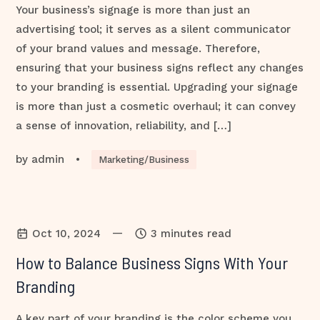
Your business’s signage is more than just an
advertising tool; it serves as a silent communicator
of your brand values and message. Therefore,
ensuring that your business signs reflect any changes
to your branding is essential. Upgrading your signage
is more than just a cosmetic overhaul; it can convey
a sense of innovation, reliability, and […]
by
admin
•
Marketing/Business
—
Oct 10, 2024
3 minutes read
How to Balance Business Signs With Your
Branding
A key part of your branding is the color scheme you