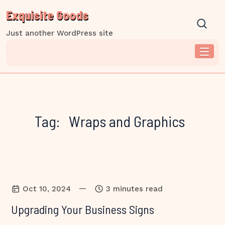
Skip
Exquisite Goods
to
content
Just another WordPress site
Tag:
Wraps and Graphics
—
Oct 10, 2024
3 minutes read
Upgrading Your Business Signs