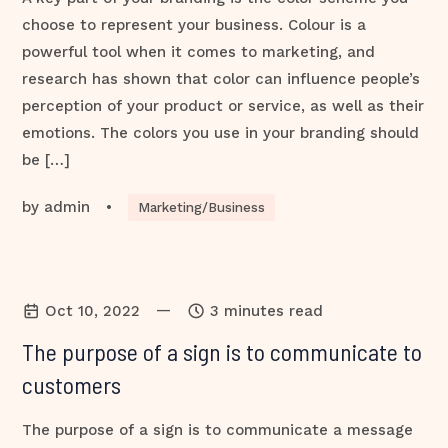
choose to represent your business. Colour is a
powerful tool when it comes to marketing, and
research has shown that color can influence people’s
perception of your product or service, as well as their
emotions. The colors you use in your branding should
be […]
by
admin
•
Marketing/Business
—
Oct 10, 2022
3 minutes read
The purpose of a sign is to communicate to
customers
The purpose of a sign is to communicate a message