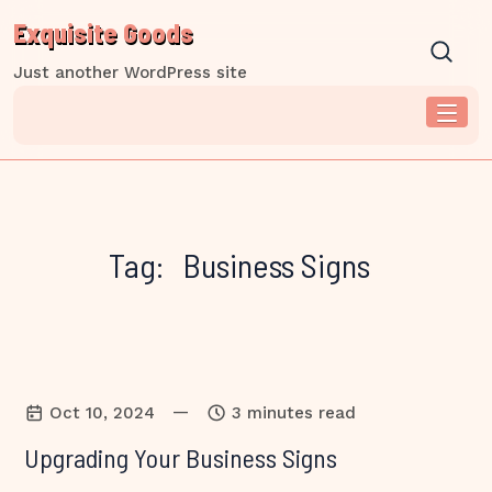
Skip
Exquisite Goods
to
content
Just another WordPress site
Tag:
Business Signs
—
Oct 10, 2024
3 minutes read
Upgrading Your Business Signs