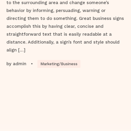
to the surrounding area and change someone’s
behavior by informing, persuading, warning or
directing them to do something. Great business signs
accomplish this by having clear, concise and
straightforward text that is easily readable at a
distance. Additionally, a sign’s font and style should
align […]
by
admin
•
Marketing/Business