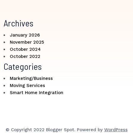
Archives
January 2026
November 2025
October 2024
October 2022
Categories
Marketing/Business
Moving Services
Smart Home Integration
© Copyright 2022 Blogger Spot. Powered by
WordPress