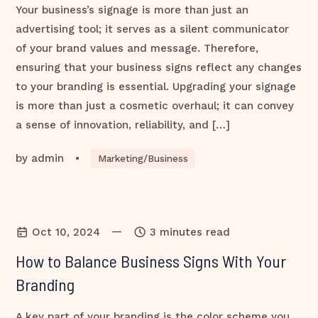
Your business’s signage is more than just an
advertising tool; it serves as a silent communicator
of your brand values and message. Therefore,
ensuring that your business signs reflect any changes
to your branding is essential. Upgrading your signage
is more than just a cosmetic overhaul; it can convey
a sense of innovation, reliability, and […]
by
admin
•
Marketing/Business
—
Oct 10, 2024
3 minutes read
How to Balance Business Signs With Your
Branding
A key part of your branding is the color scheme you