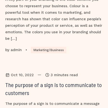
choose to represent your business. Colour is a
powerful tool when it comes to marketing, and
research has shown that color can influence people’s
perception of your product or service, as well as their
emotions. The colors you use in your branding should
be […]
by
admin
•
Marketing/Business
—
Oct 10, 2022
3 minutes read
The purpose of a sign is to communicate to
customers
The purpose of a sign is to communicate a message