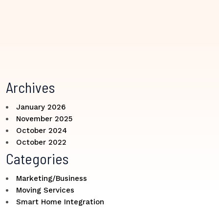
Archives
January 2026
November 2025
October 2024
October 2022
Categories
Marketing/Business
Moving Services
Smart Home Integration