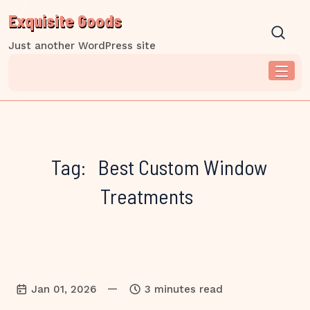
Skip
Exquisite Goods
to
content
Just another WordPress site
Tag:
Best Custom Window
Treatments
—
Jan 01, 2026
3 minutes read