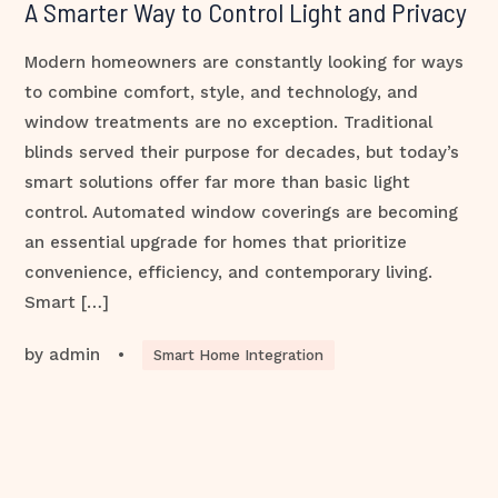
A Smarter Way to Control Light and Privacy
Modern homeowners are constantly looking for ways
to combine comfort, style, and technology, and
window treatments are no exception. Traditional
blinds served their purpose for decades, but today’s
smart solutions offer far more than basic light
control. Automated window coverings are becoming
an essential upgrade for homes that prioritize
convenience, efficiency, and contemporary living.
Smart […]
by
admin
•
Smart Home Integration